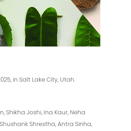
25, in Salt Lake City, Utah.
 Shikha Joshi, Ina Kaur, Neha
 Shushank Shrestha, Antra Sinha,