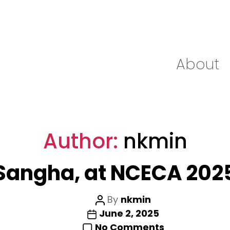
About
Author:
nkmin
Sangha, at NCECA 202
Post
By
nkmin
Post
author
June 2, 2025
date
on
No Comments