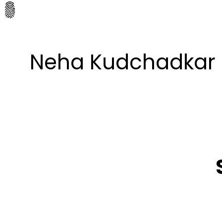
Neha Kudchadkar