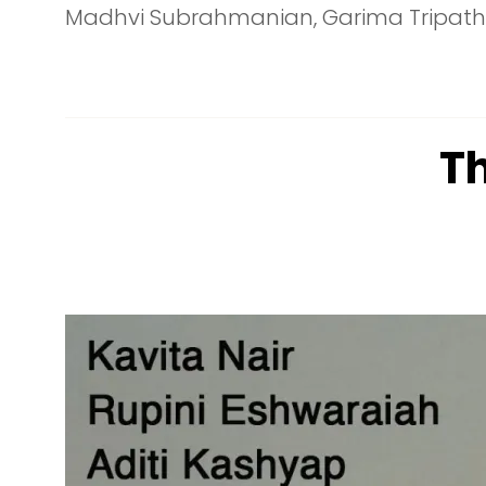
Madhvi Subrahmanian, Garima Tripathi, 
T