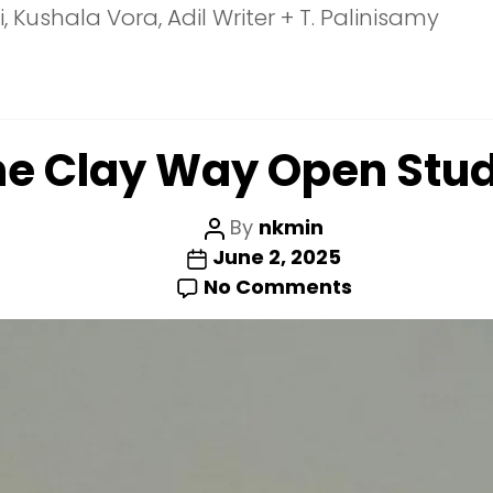
Kushala Vora, Adil Writer + T. Palinisamy
he Clay Way Open Stud
Post
By
nkmin
Post
author
June 2, 2025
date
on
No Comments
The
Clay
Way
Open
Studio