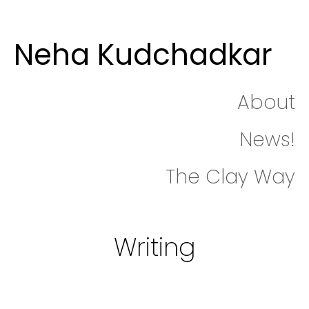
Neha Kudchadkar
About
News!
The Clay Way
Writing