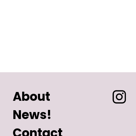
About
News!
Contact