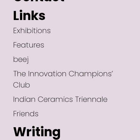
Links
Exhibitions
Features
beej
The Innovation Champions’
Club
Indian Ceramics Triennale
Friends
Writing