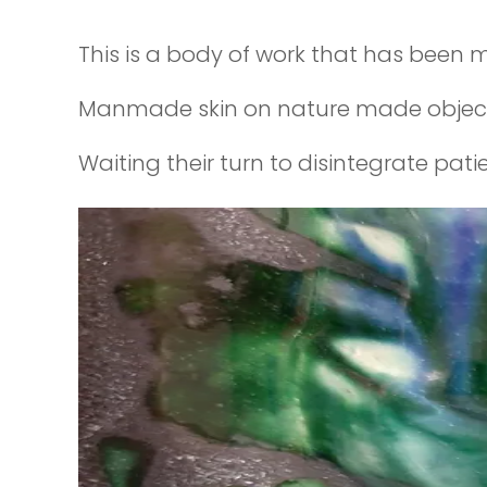
This is a body of work that has been m
Manmade skin on nature made objects 
Waiting their turn to disintegrate pati