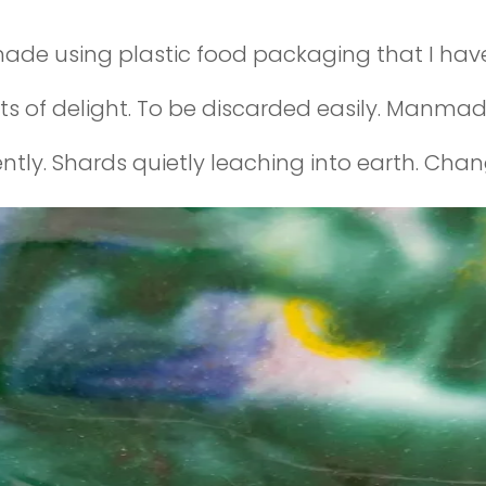
ade using plastic food packaging that I have 
of delight. To be discarded easily. Manmade
ently. Shards quietly leaching into earth. Chang