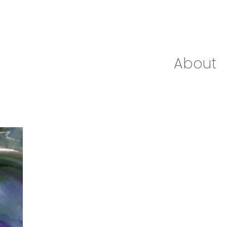
About