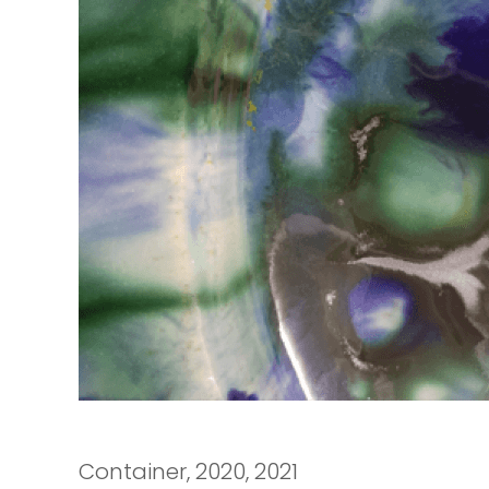
Container, 2020, 2021