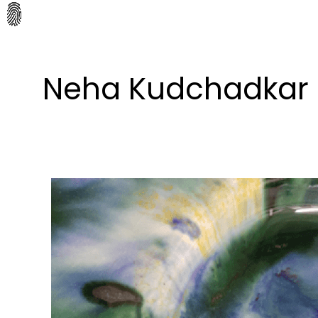
Neha Kudchadkar