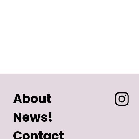
About
News!
Contact