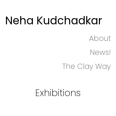
Neha Kudchadkar
About
News!
The Clay Way
Exhibitions