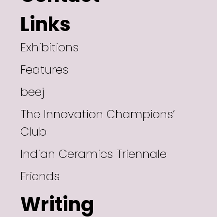
Links
Exhibitions
Features
beej
The Innovation Champions’
Club
Indian Ceramics Triennale
Friends
Writing